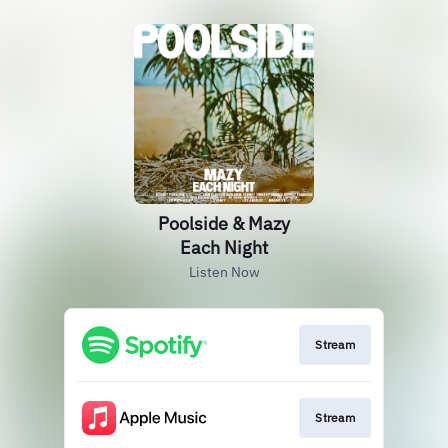
Poolside & Mazy
Each Night
Listen Now
Stream
Stream