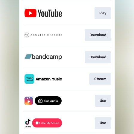
Play
Download
Download
Stream
Use
Use